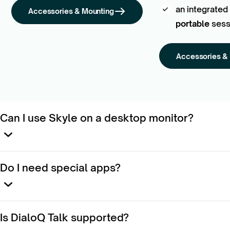
an integrated
Accessories & Mounting
portable
sess
Accessories &
Can I use Skyle on a desktop monitor?
Yes — attach it with the
Magnetic Monitor Mount
.
Do I need special apps?
No. Skyle works
system-wide
on Windows.
Is DialoQ Talk supported?