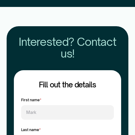
Interested? Contact
us!
Fill out the details
First name
*
Last name
*