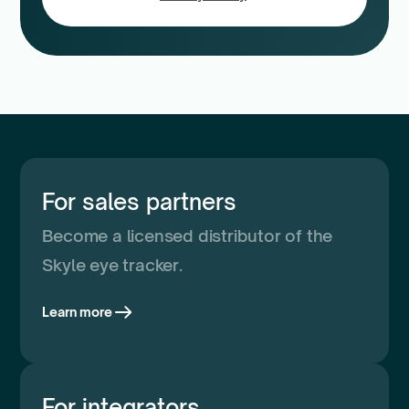
For sales partners
Become a licensed distributor of the
Skyle eye tracker.
Learn more
For integrators