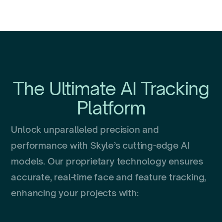
The Ultimate AI Tracking
Platform
Unlock unparalleled precision and
performance with Skyle’s cutting-edge AI
models. Our proprietary technology ensures
accurate, real-time face and feature tracking,
enhancing your projects with: