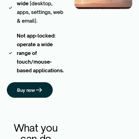
wide
(desktop,
apps, settings, web
& email).
Not app-locked:
operate a wide
range of
touch/mouse-
based applications.
Buy now
What you
can do