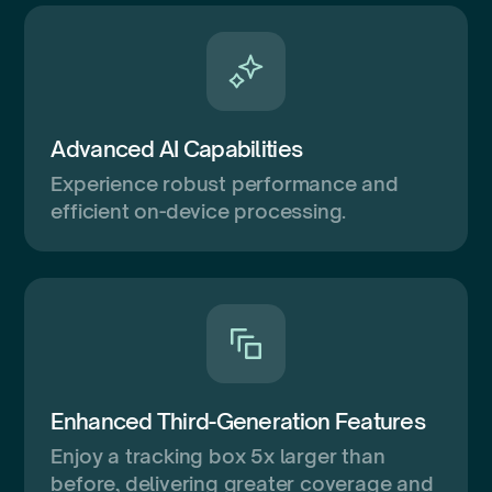
Advanced AI Capabilities
Experience robust performance and
efficient on-device processing.
Enhanced Third-Generation Features
Enjoy a tracking box 5x larger than
before, delivering greater coverage and