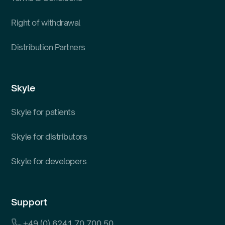
Right of withdrawal
Distribution Partners
Skyle
Skyle for patients
Skyle for distributors
Skyle for developers
Support
+49 (0) 6241 70 700 50