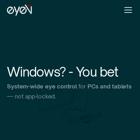
Windows? - You bet
System-wide eye control
for
PCs and tablets
— not app-locked.