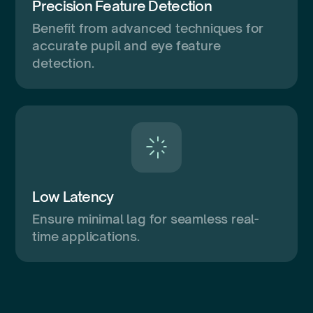
Precision Feature Detection
Benefit from advanced techniques for
accurate pupil and eye feature
detection.
Low Latency
Ensure minimal lag for seamless real-
time applications.