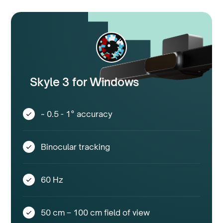
Skyle 3 for Windows
~ 0.5 - 1° accuracy
Binocular tracking
60 Hz
50 cm – 100 cm field of view