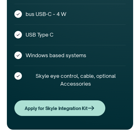
bus USB-C ~ 4 W
USB Type C
Windows based systems
Skyle eye control, cable, optional
Accessories
Apply for Skyle Integration Kit