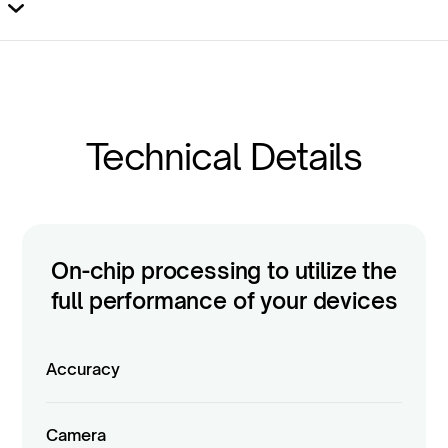
Yes,
on Windows
(and Android). It’s
not
available on
iPad.
Technical Details
On-chip processing to utilize the
full performance of your devices
Accuracy
Camera