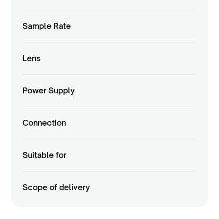
Sample Rate
Lens
Power Supply
Connection
Suitable for
Scope of delivery