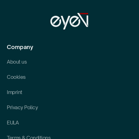
Company
About us
Cookies
Imprint
Privacy Policy
EULA
Terms & Conditions