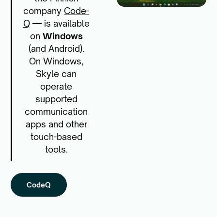
company
Code-
Q
— is available
on
Windows
(and Android).
On Windows,
Skyle can
operate
supported
communication
apps and other
touch-based
tools.
CodeQ