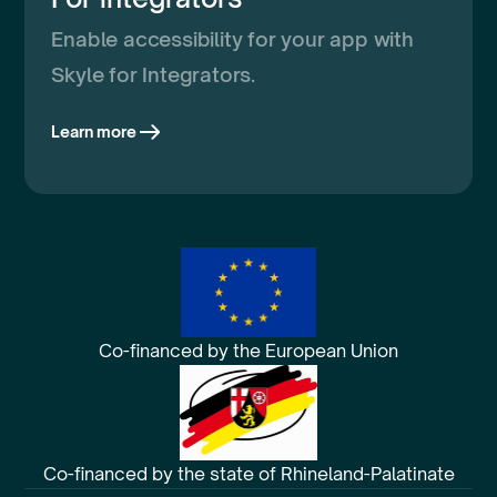
Enable accessibility for your app with
Skyle for Integrators.
Learn more
Co-financed by the European Union
Co-financed by the state of Rhineland-Palatinate