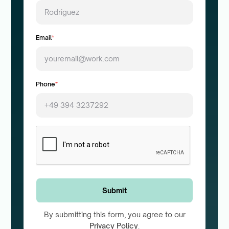
Email
*
Phone
*
By submitting this form, you agree to our
Privacy Policy
.