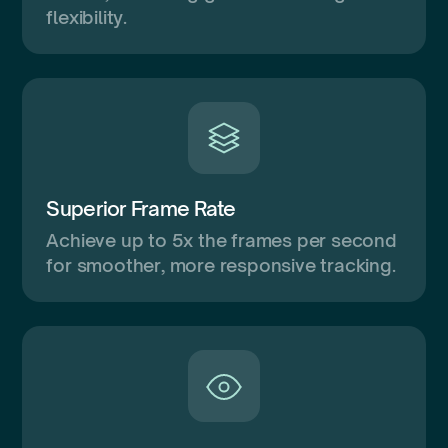
flexibility.
Superior Frame Rate
Achieve up to 5x the frames per second
for smoother, more responsive tracking.