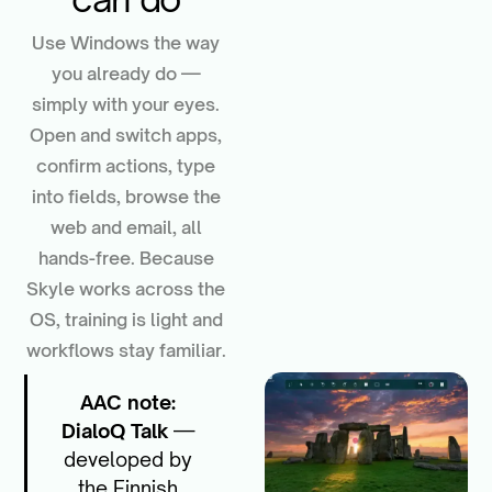
Use Windows the way
you already do —
simply with your eyes.
Open and switch apps,
confirm actions, type
into fields, browse the
web and email, all
hands-free. Because
Skyle works across the
OS, training is light and
workflows stay familiar.
AAC note:
DialoQ Talk
—
developed by
the Finnish