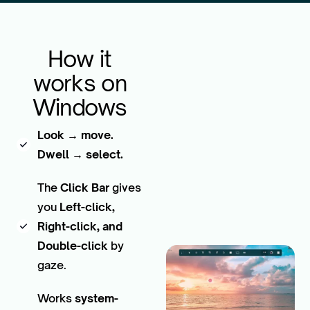
How it
works on
Windows
Look → move.
Dwell → select.
The
Click Bar
gives
you
Left-click,
Right-click, and
Double-click
by
gaze.
Works
system-