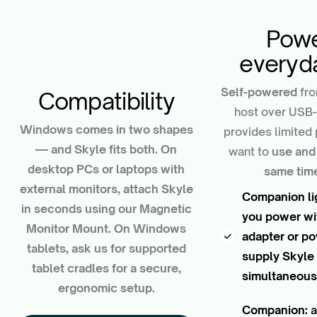
Powe
everyd
Self-powered
fro
Compatibility
host over USB-C
Windows comes in two shapes
provides limite
— and Skyle fits both. On
want to
use and
desktop PCs or laptops with
same tim
external monitors, attach Skyle
Companion li
in seconds using our Magnetic
you power wi
Monitor Mount. On Windows
adapter or p
tablets, ask us for supported
supply Skyle
tablet cradles for a secure,
simultaneous
ergonomic setup.
Companion:
a