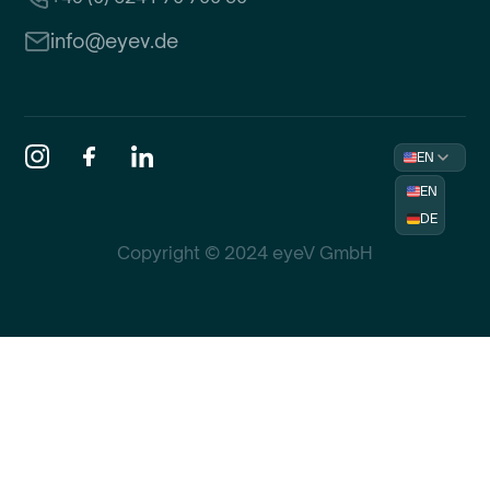
info@eyev.de
EN
EN
DE
Copyright © 2024 eyeV GmbH